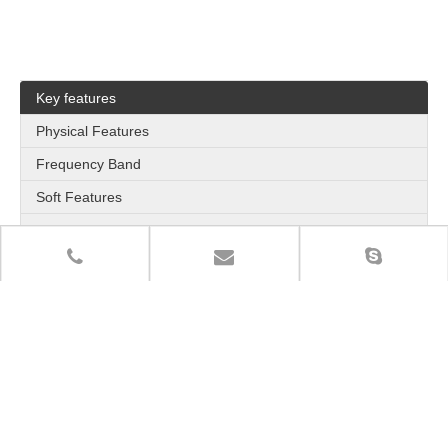
Key features
Physical Features
Frequency Band
Soft Features
Application
Outbound call from VoIP
Inbound call from PLMN
VoLTE HD Voice
High Concurrency Capability
Quadruple SIMs and Intelligent Switching
Hot Plug
Bulk SMS
Auto obtain SIM Number