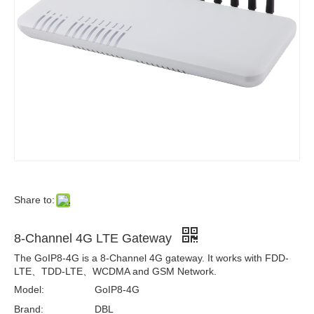
Share to:
8-Channel 4G LTE Gateway
The GoIP8-4G is a 8-Channel 4G gateway. It works with FDD-
LTE、TDD-LTE、WCDMA and GSM Network.
Model:
GoIP8-4G
Brand:
DBL