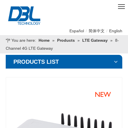
Español
/
简体中文
/
English
You are here:
Home
»
Products
»
LTE Gateway
»
8-
Channel 4G LTE Gateway
PRODUCTS LIST