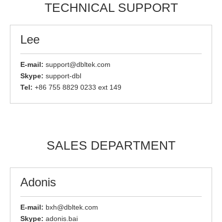
TECHNICAL SUPPORT
Lee
E-mail:
support@dbltek.com
Skype:
support-dbl
Tel:
+86 755 8829 0233 ext 149
SALES DEPARTMENT
Adonis
E-mail:
bxh@dbltek.com
Skype:
adonis.bai