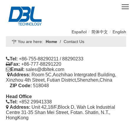
Español
/
简体中文
/
English
You are here:
Home
/
Contact Us

Tel:
+86-755-88290211 / 88290233

Fax:
+86-777-88291220

Email:
sales@dbltek.com

Address:
Room 5C,Aozhihao Intergrated Building,
Xinzhou 4th Street, Futian District,Shenzhen,China
ZIP Code:
518048
Head Office

Tel:
+852 29941338

Address:
Unit 42,18/F,Block D, Wah Lok Industrial
Centre 31-35 Shan Mei Street, Fotan. Shatin, N.T.,
HongKong