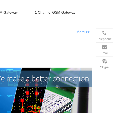
SM Gateway
1 Channel GSM Gateway
More >>
Telephone
Email
Skype