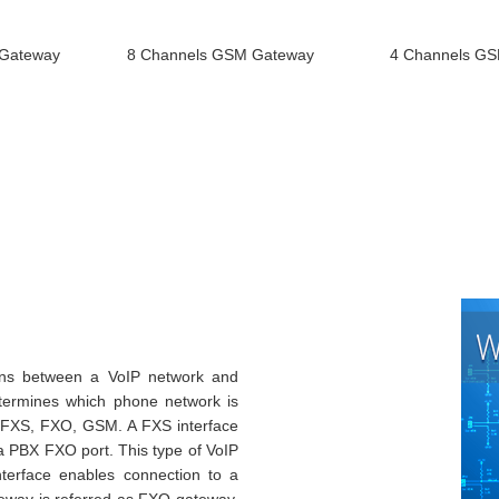
 Gateway
8 Channels GSM Gateway
4 Channels G
ons between a VoIP network and
etermines which phone network is
: FXS, FXO, GSM. A FXS interface
 a PBX FXO port. This type of VoIP
terface enables connection to a