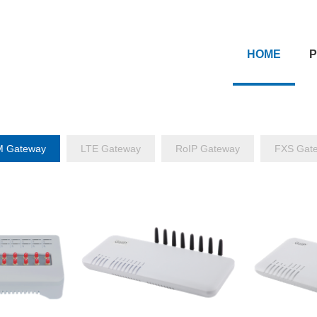
HOME
 Gateway
LTE Gateway
RoIP Gateway
FXS Gat