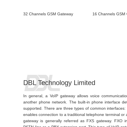
32 Channels GSM Gateway
16 Channels GSM
DBL Technology Limited
In general, a VoIP gateway allows voice communicati
another phone network. The built-in phone interface d
supported. There are three types of common interfaces
enables connection to a traditional telephone terminal or
gateway is generally referred as FXS gateway. FXO in