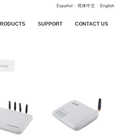
Español
/
简体中文
/
English
PRODUCTS
SUPPORT
CONTACT US
eway