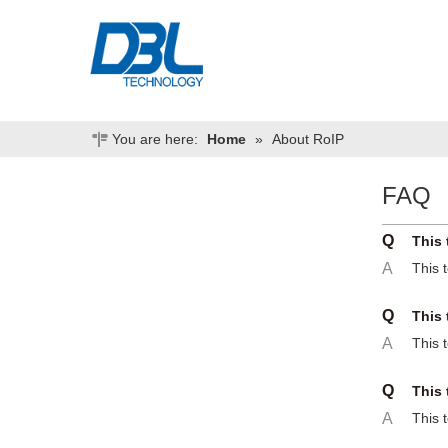
You are here:
Home
»
About RoIP
FAQ
Q
This 
A
This 
Q
This 
A
This 
Q
This 
A
This 