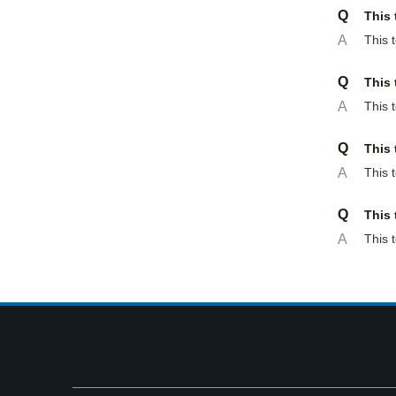
Q
This 
A
This 
Q
This 
A
This 
Q
This 
A
This 
Q
This 
A
This 