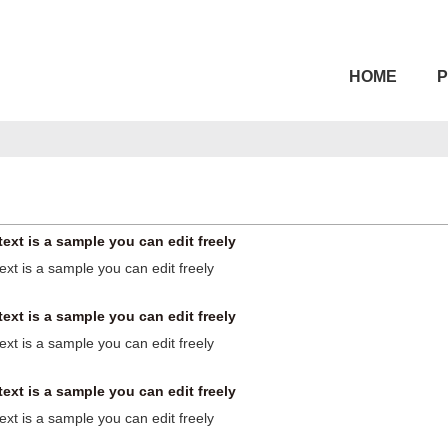
HOME
text is a sample you can edit freely
text is a sample you can edit freely
text is a sample you can edit freely
text is a sample you can edit freely
text is a sample you can edit freely
text is a sample you can edit freely