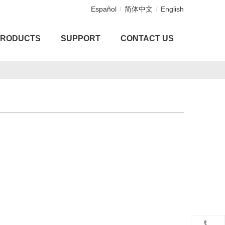
Español
/
简体中文
/
English
PRODUCTS
SUPPORT
CONTACT US