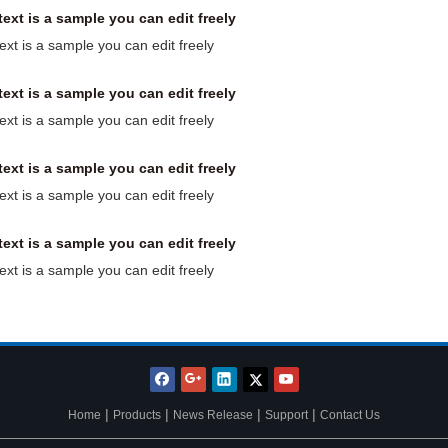
text is a sample you can edit freely
text is a sample you can edit freely
text is a sample you can edit freely
text is a sample you can edit freely
text is a sample you can edit freely
text is a sample you can edit freely
text is a sample you can edit freely
text is a sample you can edit freely
|
|
|
|
Home
Products
News Release
Support
Contact Us