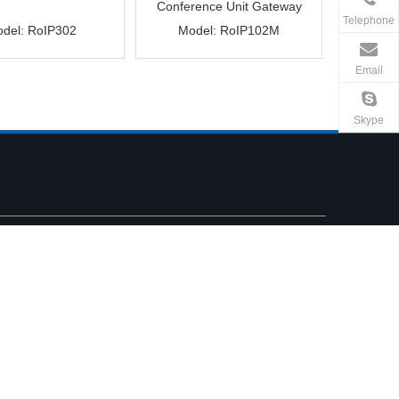
Conference Unit Gateway
Telephone
del:
RoIP302
Model:
RoIP102M
Email
Skype