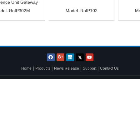
rence Unit Gateway
del:
RoIP302M
Model:
RoIP102
Mo
|
|
|
|
Home
Products
News Release
Support
Contact Us