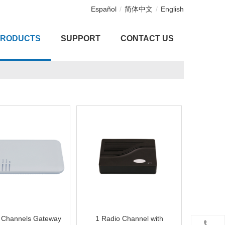
Español
/
简体中文
/
English
PRODUCTS
SUPPORT
CONTACT US
 Channels Gateway
1 Radio Channel with