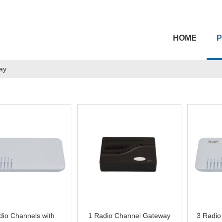
HOME
ay
dio Channels with
1 Radio Channel Gateway
3 Radio