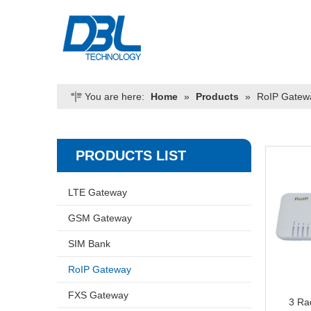
You are here:
Home
»
Products
»
RoIP Gatew
PRODUCTS LIST
LTE Gateway
GSM Gateway
SIM Bank
RoIP Gateway
FXS Gateway
3 Ra