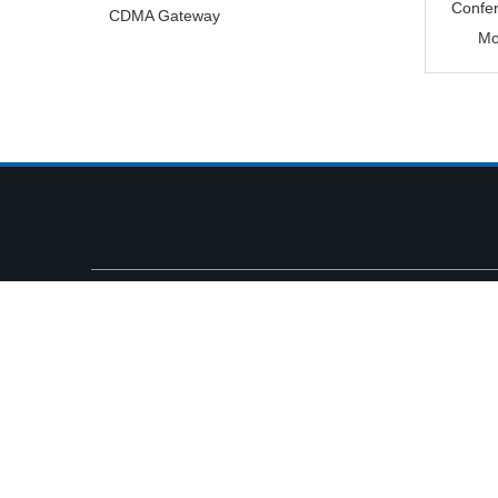
Confe
CDMA Gateway
Mo